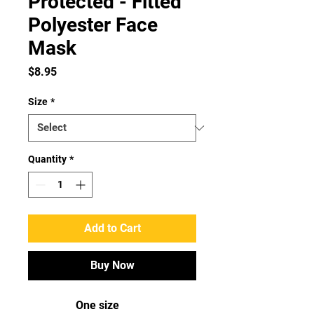
Protected - Fitted
Polyester Face
Mask
Price
$8.95
Size
*
Quantity
*
Add to Cart
Buy Now
One size