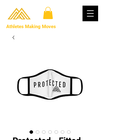
Athletes Making Moves