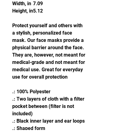
Width, in
7.09
Height, in
5.12
Protect yourself and others with
a stylish, personalized face
mask. Our face masks provide a
physical barrier around the face.
They are, however, not meant for
medical-grade and not meant for
medical use. Great for everyday
use for overall protection
.: 100% Polyester
.: Two layers of cloth with a filter
pocket between (filter is not
included)
.: Black inner layer and ear loops
.: Shaped form
.: One size